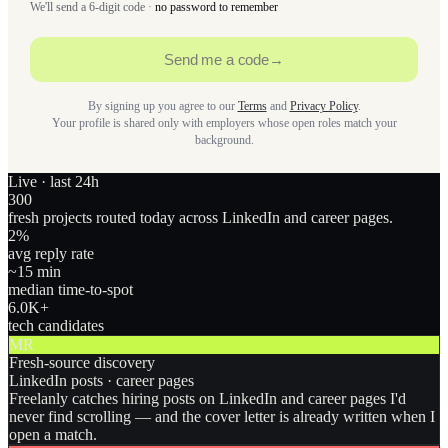
We'll send a 6-digit code ·
no password to remember
Send me a code
→
By signing up you agree to our
Terms
and
Privacy Policy
.
Your profile is shared only with employers whose open roles match your
background.
Live · last 24h
300
fresh projects routed today across LinkedIn and career pages.
2
%
avg reply rate
~15 min
median time-to-spot
6.0
K+
tech candidates
MR
Fresh-source discovery
LinkedIn posts · career pages
Freelanly catches hiring posts on LinkedIn and career pages I'd
never find scrolling — and the cover letter is already written when I
open a match.