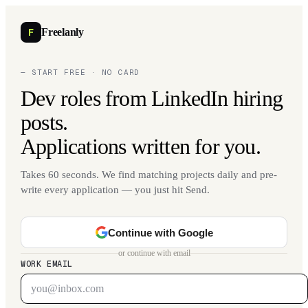
F
Freelanly
— START FREE · NO CARD
Dev roles from LinkedIn hiring
posts.
Applications written for you.
Takes 60 seconds. We find matching projects daily and pre-
write every application — you just hit Send.
Continue with Google
or continue with email
WORK EMAIL