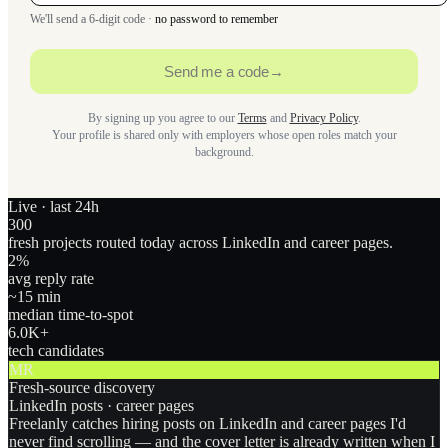
We'll send a 6-digit code ·
no password to remember
Send me a code
→
By signing up you agree to our
Terms
and
Privacy Policy
.
Your profile is shared only with employers whose open roles match your
background.
Live · last 24h
300
fresh projects routed today across LinkedIn and career pages.
2
%
avg reply rate
~15 min
median time-to-spot
6.0
K+
tech candidates
MR
Fresh-source discovery
LinkedIn posts · career pages
Freelanly catches hiring posts on LinkedIn and career pages I'd
never find scrolling — and the cover letter is already written when I