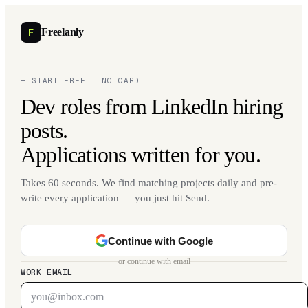
F
Freelanly
— START FREE · NO CARD
Dev roles from LinkedIn hiring
posts.
Applications written for you.
Takes 60 seconds. We find matching projects daily and pre-
write every application — you just hit Send.
Continue with Google
or continue with email
WORK EMAIL