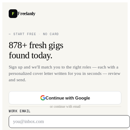
F
Freelanly
— START FREE · NO CARD
878+ fresh gigs
found today.
Sign up and we'll match you to the right roles — each with a
personalized cover letter written for you in seconds — review
and send.
Continue with Google
or continue with email
WORK EMAIL