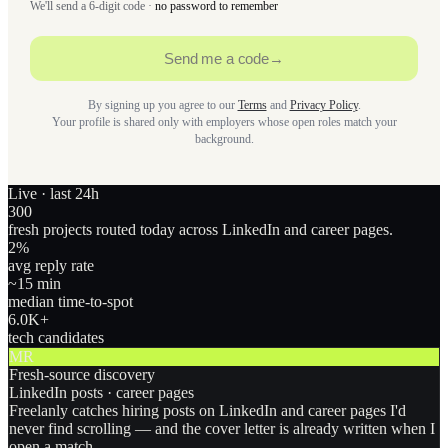
We'll send a 6-digit code ·
no password to remember
Send me a code
→
By signing up you agree to our
Terms
and
Privacy Policy
.
Your profile is shared only with employers whose open roles match your
background.
Live · last 24h
300
fresh projects routed today across LinkedIn and career pages.
2
%
avg reply rate
~15 min
median time-to-spot
6.0
K+
tech candidates
MR
Fresh-source discovery
LinkedIn posts · career pages
Freelanly catches hiring posts on LinkedIn and career pages I'd
never find scrolling — and the cover letter is already written when I
open a match.