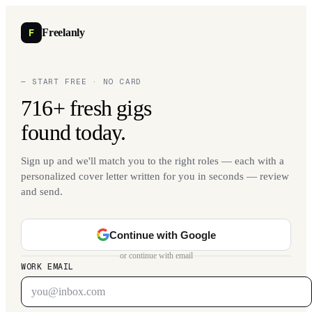
F
Freelanly
— START FREE · NO CARD
716+ fresh gigs
found today.
Sign up and we'll match you to the right roles — each with a
personalized cover letter written for you in seconds — review
and send.
Continue with Google
or continue with email
WORK EMAIL