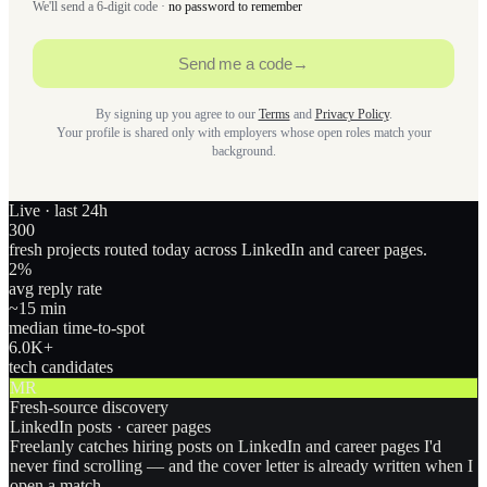
We'll send a 6-digit code ·
no password to remember
Send me a code
→
By signing up you agree to our
Terms
and
Privacy Policy
.
Your profile is shared only with employers whose open roles match your
background.
Live · last 24h
300
fresh projects routed today across LinkedIn and career pages.
2
%
avg reply rate
~15 min
median time-to-spot
6.0
K+
tech candidates
MR
Fresh-source discovery
LinkedIn posts · career pages
Freelanly catches hiring posts on LinkedIn and career pages I'd
never find scrolling — and the cover letter is already written when I
open a match.