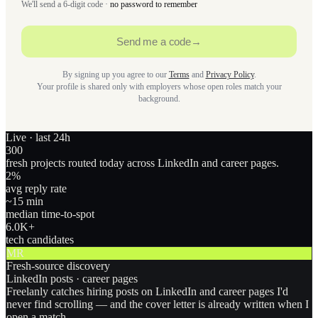
We'll send a 6-digit code ·
no password to remember
Send me a code
→
By signing up you agree to our
Terms
and
Privacy Policy
.
Your profile is shared only with employers whose open roles match your
background.
Live · last 24h
300
fresh projects routed today across LinkedIn and career pages.
2
%
avg reply rate
~15 min
median time-to-spot
6.0
K+
tech candidates
MR
Fresh-source discovery
LinkedIn posts · career pages
Freelanly catches hiring posts on LinkedIn and career pages I'd
never find scrolling — and the cover letter is already written when I
open a match.