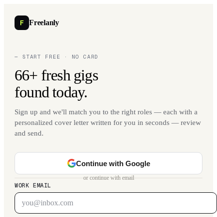
F
Freelanly
— START FREE · NO CARD
66+ fresh gigs
found today.
Sign up and we'll match you to the right roles — each with a
personalized cover letter written for you in seconds — review
and send.
Continue with Google
or continue with email
WORK EMAIL