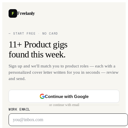
F
Freelanly
— START FREE · NO CARD
11+ Product gigs
found this week.
Sign up and we'll match you to product roles — each with a
personalized cover letter written for you in seconds — review
and send.
Continue with Google
or continue with email
WORK EMAIL