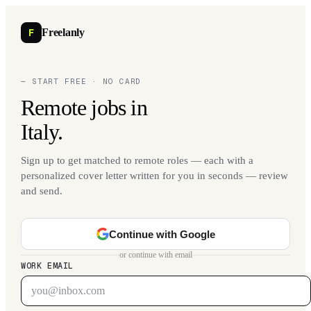
F
Freelanly
— START FREE · NO CARD
Remote jobs in
Italy.
Sign up to get matched to remote roles — each with a
personalized cover letter written for you in seconds — review
and send.
Continue with Google
or continue with email
WORK EMAIL