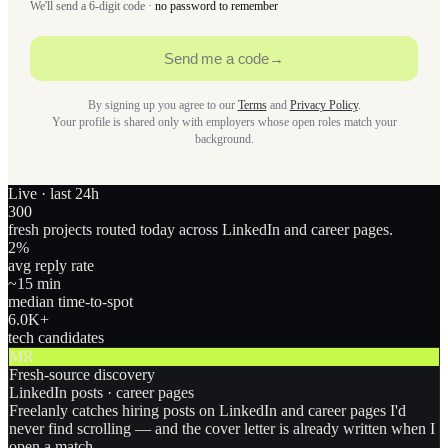
We'll send a 6-digit code ·
no password to remember
Send me a code
→
By signing up you agree to our
Terms
and
Privacy Policy
.
Your profile is shared only with employers whose open roles match your
background.
Live · last 24h
300
fresh projects routed today across LinkedIn and career pages.
2
%
avg reply rate
~15 min
median time-to-spot
6.0
K+
tech candidates
MR
Fresh-source discovery
LinkedIn posts · career pages
Freelanly catches hiring posts on LinkedIn and career pages I'd
never find scrolling — and the cover letter is already written when I
open a match.