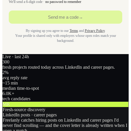
We'll send a 6-digit code ·
no password to remember
Send me a code
→
By signing up you agree to our
Terms
and
Privacy Policy
.
Your profile is shared only with employers whose open roles match your
background.
Live · last 24h
300
fresh projects routed today across LinkedIn and career pages.
2
%
avg reply rate
~15 min
median time-to-spot
6.0
K+
tech candidates
MR
Fresh-source discovery
LinkedIn posts · career pages
Freelanly catches hiring posts on LinkedIn and career pages I'd
never find scrolling — and the cover letter is already written when I
open a match.