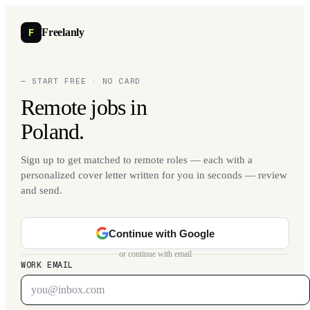
F
Freelanly
— START FREE · NO CARD
Remote jobs in
Poland.
Sign up to get matched to remote roles — each with a
personalized cover letter written for you in seconds — review
and send.
Continue with Google
or continue with email
WORK EMAIL