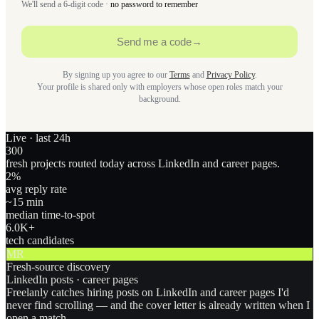
We'll send a 6-digit code ·
no password to remember
Send me a code
→
By signing up you agree to our
Terms
and
Privacy Policy
.
Your profile is shared only with employers whose open roles match your
background.
Live · last 24h
300
fresh projects routed today across LinkedIn and career pages.
2
%
avg reply rate
~15 min
median time-to-spot
6.0
K+
tech candidates
MR
Fresh-source discovery
LinkedIn posts · career pages
Freelanly catches hiring posts on LinkedIn and career pages I'd
never find scrolling — and the cover letter is already written when I
open a match.