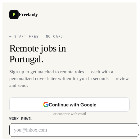
F
Freelanly
— START FREE · NO CARD
Remote jobs in
Portugal.
Sign up to get matched to remote roles — each with a
personalized cover letter written for you in seconds — review
and send.
Continue with Google
or continue with email
WORK EMAIL