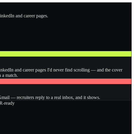
LinkedIn and career pages.
inkedIn and career pages I'd never find scrolling — and the cover
n a match.
ail — recruiters reply to a real inbox, and it shows.
-ready