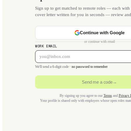
Sign up to get matched to remote roles — each with 
cover letter written for you in seconds — review an
Continue with Google
or continue with email
WORK EMAIL
We'll send a 6-digit code ·
no password to remember
Send me a code
→
By signing up you agree to our
Terms
and
Privacy 
Your profile is shared only with employers whose open roles ma