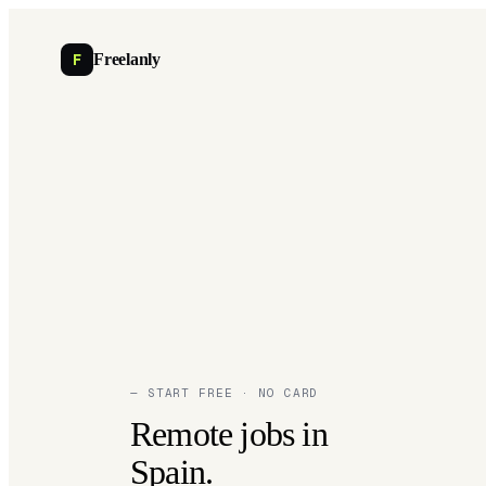
F
Freelanly
— START FREE · NO CARD
Remote jobs in
Spain.