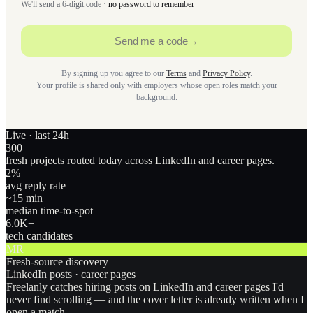
We'll send a 6-digit code ·
no password to remember
Send me a code
→
By signing up you agree to our
Terms
and
Privacy Policy
.
Your profile is shared only with employers whose open roles match your
background.
Live · last 24h
300
fresh projects routed today across LinkedIn and career pages.
2
%
avg reply rate
~15 min
median time-to-spot
6.0
K+
tech candidates
MR
Fresh-source discovery
LinkedIn posts · career pages
Freelanly catches hiring posts on LinkedIn and career pages I'd
never find scrolling — and the cover letter is already written when I
open a match.