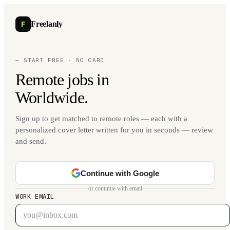
F
Freelanly
— START FREE · NO CARD
Remote jobs in
Worldwide.
Sign up to get matched to remote roles — each with a
personalized cover letter written for you in seconds — review
and send.
Continue with Google
or continue with email
WORK EMAIL