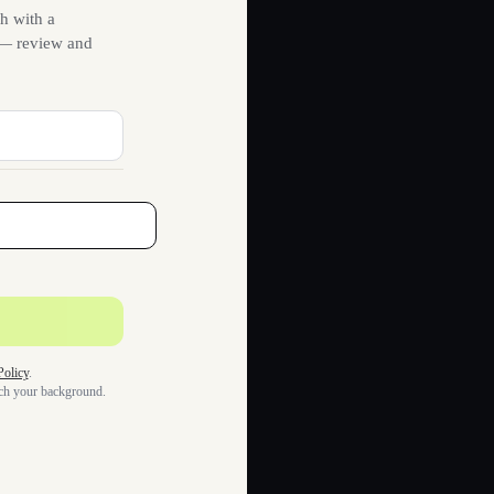
h with a
s — review and
Policy
.
tch your background.