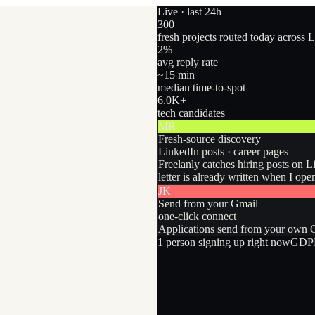
Live · last 24h
300
fresh projects routed today across 
2
%
avg reply rate
~15 min
median time-to-spot
6.0
K+
tech candidates
MR
Fresh-source discovery
LinkedIn posts · career pages
Freelanly catches hiring posts on L
letter is already written when I ope
JK
Send from your Gmail
one-click connect
Applications send from your own Gm
1
person
signing up right now
GDPR