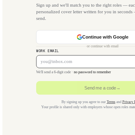
Sign up and we'll match you to the right roles — eac
personalized cover letter written for you in second
send.
Continue with Google
or continue with email
WORK EMAIL
We'll send a 6-digit code ·
no password to remember
Send me a code
→
By signing up you agree to our
Terms
and
Privacy 
Your profile is shared only with employers whose open roles ma