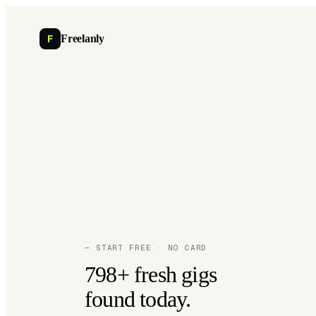
F
Freelanly
— START FREE · NO CARD
798+ fresh gigs
found today.