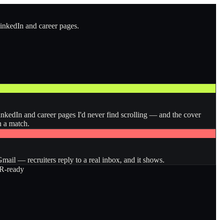
LinkedIn and career pages.
inkedIn and career pages I'd never find scrolling — and the cover
n a match.
ail — recruiters reply to a real inbox, and it shows.
-ready