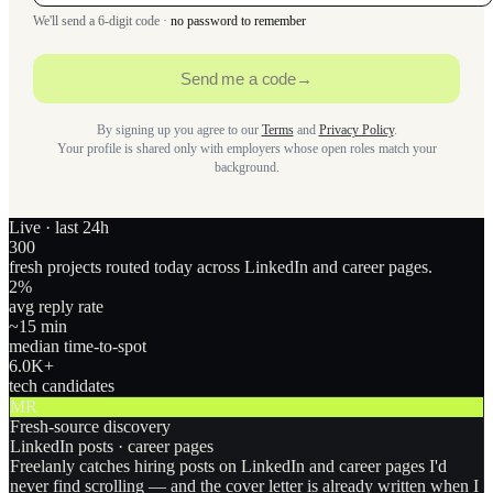
We'll send a 6-digit code ·
no password to remember
Send me a code
→
By signing up you agree to our
Terms
and
Privacy Policy
.
Your profile is shared only with employers whose open roles match your
background.
Live · last 24h
300
fresh projects routed today across LinkedIn and career pages.
2
%
avg reply rate
~15 min
median time-to-spot
6.0
K+
tech candidates
MR
Fresh-source discovery
LinkedIn posts · career pages
Freelanly catches hiring posts on LinkedIn and career pages I'd
never find scrolling — and the cover letter is already written when I