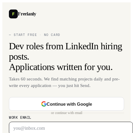
F
Freelanly
— START FREE · NO CARD
Dev roles from LinkedIn hiring
posts.
Applications written for you.
Takes 60 seconds. We find matching projects daily and pre-
write every application — you just hit Send.
Continue with Google
or continue with email
WORK EMAIL