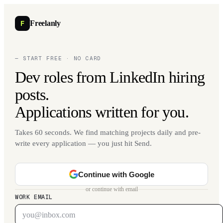
F
Freelanly
— START FREE · NO CARD
Dev roles from LinkedIn hiring
posts.
Applications written for you.
Takes 60 seconds. We find matching projects daily and pre-
write every application — you just hit Send.
Continue with Google
or continue with email
WORK EMAIL