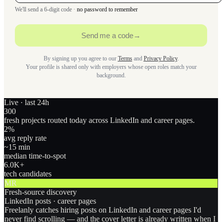
We'll send a 6-digit code ·
no password to remember
Send me a code
→
By signing up you agree to our
Terms
and
Privacy Policy
.
Your profile is shared only with employers whose open roles match your
background.
Live · last 24h
300
fresh projects routed today across LinkedIn and career pages.
2
%
avg reply rate
~15 min
median time-to-spot
6.0
K+
tech candidates
MR
Fresh-source discovery
LinkedIn posts · career pages
Freelanly catches hiring posts on LinkedIn and career pages I'd
never find scrolling — and the cover letter is already written when I