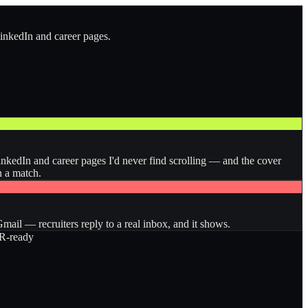
LinkedIn and career pages.
inkedIn and career pages I'd never find scrolling — and the cover
n a match.
ail — recruiters reply to a real inbox, and it shows.
-ready