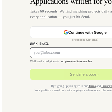
Applications written for yo
Takes 60 seconds. We find matching projects daily a
every application — you just hit Send.
Continue with Google
or continue with email
WORK EMAIL
We'll send a 6-digit code ·
no password to remember
Send me a code
→
By signing up you agree to our
Terms
and
Privacy 
Your profile is shared only with employers whose open roles ma