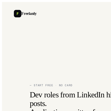
F
Freelanly
— START FREE · NO CARD
Dev roles from LinkedIn h
posts.