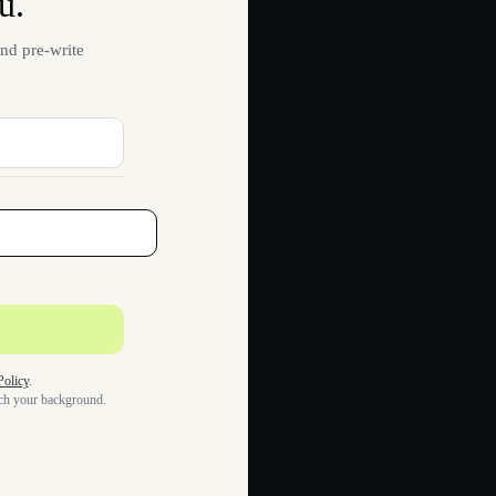
u.
nd pre-write
Policy
.
tch your background.