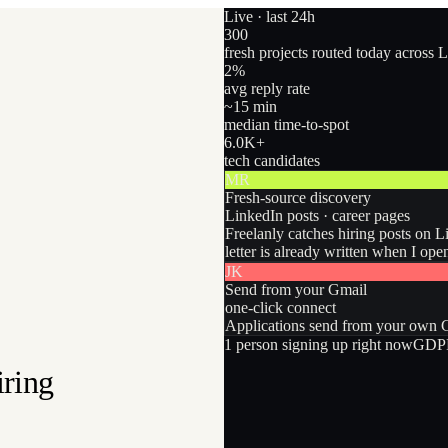
Live · last 24h
300
fresh projects routed today across 
2
%
avg reply rate
~15 min
median time-to-spot
6.0
K+
tech candidates
MR
Fresh-source discovery
LinkedIn posts · career pages
Freelanly catches hiring posts on L
letter is already written when I ope
JK
Send from your Gmail
one-click connect
Applications send from your own Gm
1
person
signing up right now
GDPR
iring