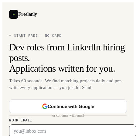
F
Freelanly
— START FREE · NO CARD
Dev roles from LinkedIn hiring
posts.
Applications written for you.
Takes 60 seconds. We find matching projects daily and pre-
write every application — you just hit Send.
Continue with Google
or continue with email
WORK EMAIL