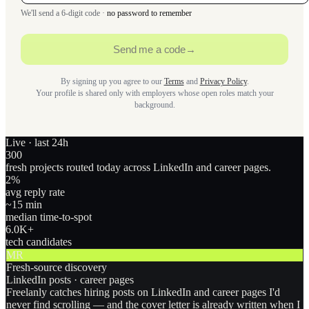
We'll send a 6-digit code ·
no password to remember
Send me a code
→
By signing up you agree to our
Terms
and
Privacy Policy
.
Your profile is shared only with employers whose open roles match your
background.
Live · last 24h
300
fresh projects routed today across LinkedIn and career pages.
2
%
avg reply rate
~15 min
median time-to-spot
6.0
K+
tech candidates
MR
Fresh-source discovery
LinkedIn posts · career pages
Freelanly catches hiring posts on LinkedIn and career pages I'd
never find scrolling — and the cover letter is already written when I