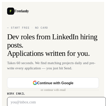
F
Freelanly
— START FREE · NO CARD
Dev roles from LinkedIn hiring
posts.
Applications written for you.
Takes 60 seconds. We find matching projects daily and pre-
write every application — you just hit Send.
Continue with Google
or continue with email
WORK EMAIL