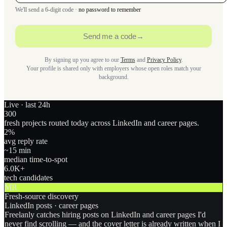
We'll send a 6-digit code ·
no password to remember
Send me a code
→
By signing up you agree to our
Terms
and
Privacy Policy
.
Your profile is shared only with employers whose open roles match your
background.
Live · last 24h
300
fresh projects routed today across LinkedIn and career pages.
2
%
avg reply rate
~15 min
median time-to-spot
6.0
K+
tech candidates
MR
Fresh-source discovery
LinkedIn posts · career pages
Freelanly catches hiring posts on LinkedIn and career pages I'd
never find scrolling — and the cover letter is already written when I