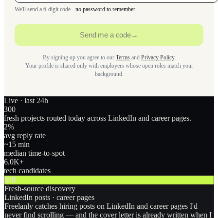
We'll send a 6-digit code ·
no password to remember
Send me a code
→
By signing up you agree to our
Terms
and
Privacy Policy
.
Your profile is shared only with employers whose open roles match your
background.
Live · last 24h
300
fresh projects routed today across LinkedIn and career pages.
2
%
avg reply rate
~15 min
median time-to-spot
6.0
K+
tech candidates
MR
Fresh-source discovery
LinkedIn posts · career pages
Freelanly catches hiring posts on LinkedIn and career pages I'd
never find scrolling — and the cover letter is already written when I