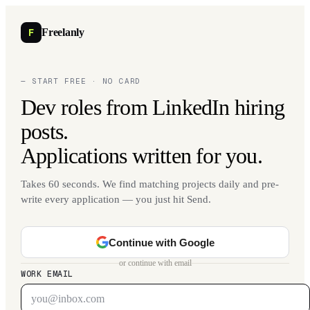
F
Freelanly
— START FREE · NO CARD
Dev roles from LinkedIn hiring
posts.
Applications written for you.
Takes 60 seconds. We find matching projects daily and pre-
write every application — you just hit Send.
Continue with Google
or continue with email
WORK EMAIL