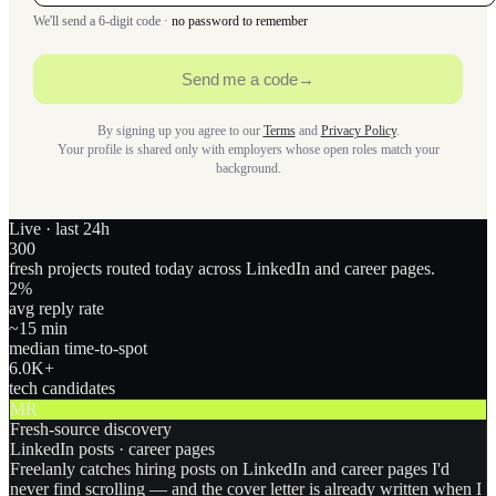
We'll send a 6-digit code ·
no password to remember
Send me a code
→
By signing up you agree to our
Terms
and
Privacy Policy
.
Your profile is shared only with employers whose open roles match your
background.
Live · last 24h
300
fresh projects routed today across LinkedIn and career pages.
2
%
avg reply rate
~15 min
median time-to-spot
6.0
K+
tech candidates
MR
Fresh-source discovery
LinkedIn posts · career pages
Freelanly catches hiring posts on LinkedIn and career pages I'd
never find scrolling — and the cover letter is already written when I