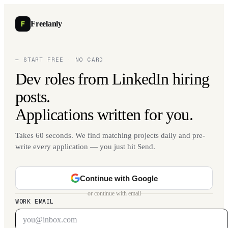
F
Freelanly
— START FREE · NO CARD
Dev roles from LinkedIn hiring
posts.
Applications written for you.
Takes 60 seconds. We find matching projects daily and pre-
write every application — you just hit Send.
Continue with Google
or continue with email
WORK EMAIL