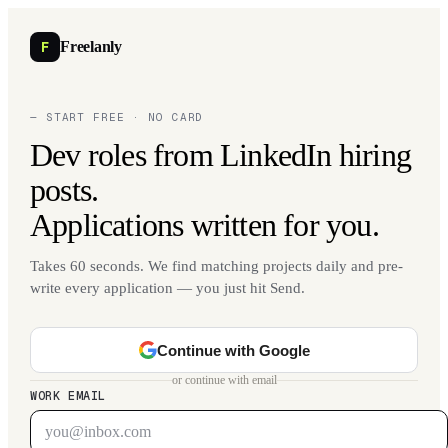
F
Freelanly
— START FREE · NO CARD
Dev roles from LinkedIn hiring
posts.
Applications written for you.
Takes 60 seconds. We find matching projects daily and pre-
write every application — you just hit Send.
Continue with Google
or continue with email
WORK EMAIL