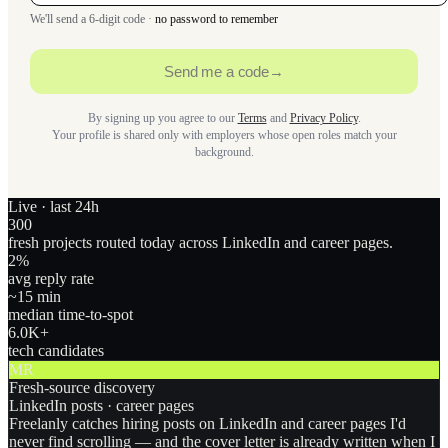
We'll send a 6-digit code ·
no password to remember
Send me a code
→
By signing up you agree to our
Terms
and
Privacy Policy
.
Your profile is shared only with employers whose open roles match your
background.
Live · last 24h
300
fresh projects routed today across LinkedIn and career pages.
2
%
avg reply rate
~15 min
median time-to-spot
6.0
K+
tech candidates
MR
Fresh-source discovery
LinkedIn posts · career pages
Freelanly catches hiring posts on LinkedIn and career pages I'd
never find scrolling — and the cover letter is already written when I