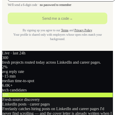
We'll send a 6-digit code ·
no password to remember
Send me a code
→
By signing up you agree to our
Terms
and
Privacy Policy
.
Your profile is shared only with employers whose open roles match your
background.
Live · last 24h
300
fresh projects routed today across LinkedIn and career pages.
2
%
avg reply rate
~15 min
median time-to-spot
6.0
K+
tech candidates
MR
Fresh-source discovery
LinkedIn posts · career pages
Freelanly catches hiring posts on LinkedIn and career pages I'd
never find scrolling — and the cover letter is already written when I