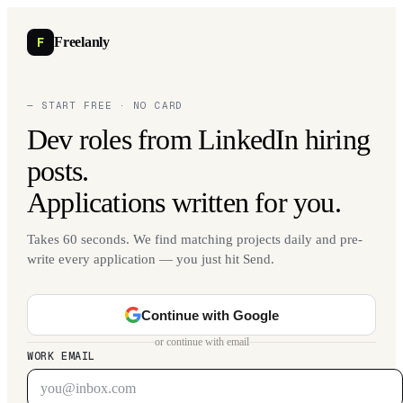
F
Freelanly
— START FREE · NO CARD
Dev roles from LinkedIn hiring
posts.
Applications written for you.
Takes 60 seconds. We find matching projects daily and pre-
write every application — you just hit Send.
Continue with Google
or continue with email
WORK EMAIL