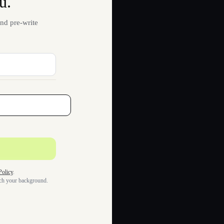
u.
nd pre-write
Policy
.
tch your background.