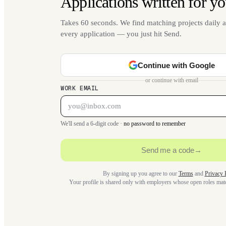
Applications written for yo
Takes 60 seconds. We find matching projects daily a
every application — you just hit Send.
Continue with Google
or continue with email
WORK EMAIL
We'll send a 6-digit code ·
no password to remember
Send me a code
→
By signing up you agree to our
Terms
and
Privacy 
Your profile is shared only with employers whose open roles ma