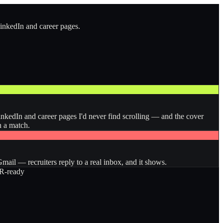
LinkedIn and career pages.
inkedIn and career pages I'd never find scrolling — and the cover
n a match.
ail — recruiters reply to a real inbox, and it shows.
-ready