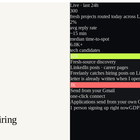
Live · last 24h
300
fresh projects routed today across 
2
%
avg reply rate
~15 min
median time-to-spot
6.0
K+
tech candidates
MR
Fresh-source discovery
LinkedIn posts · career pages
Freelanly catches hiring posts on L
letter is already written when I ope
JK
Send from your Gmail
one-click connect
Applications send from your own Gm
1
person
signing up right now
GDPR
iring