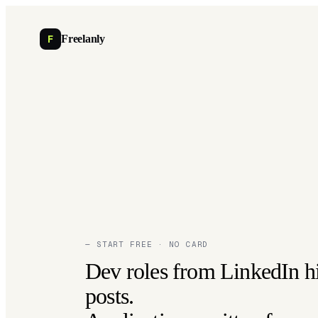
F
Freelanly
— START FREE · NO CARD
Dev roles from LinkedIn h
posts.