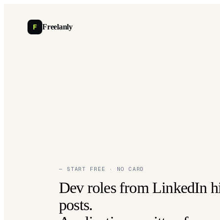
F
Freelanly
— START FREE · NO CARD
Dev roles from LinkedIn h
posts.