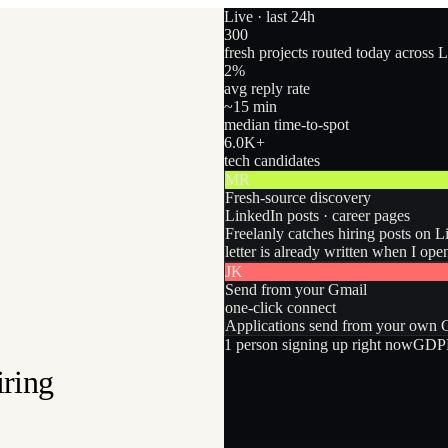
Live · last 24h
300
fresh projects routed today across 
2
%
avg reply rate
~15 min
median time-to-spot
6.0
K+
tech candidates
MR
Fresh-source discovery
LinkedIn posts · career pages
Freelanly catches hiring posts on L
letter is already written when I ope
JK
Send from your Gmail
one-click connect
Applications send from your own Gm
1
person
signing up right now
GDPR
iring