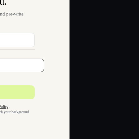
u.
nd pre-write
Policy
.
tch your background.