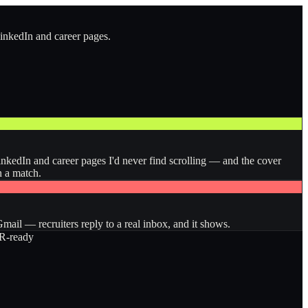
LinkedIn and career pages.
inkedIn and career pages I'd never find scrolling — and the cover
n a match.
ail — recruiters reply to a real inbox, and it shows.
-ready