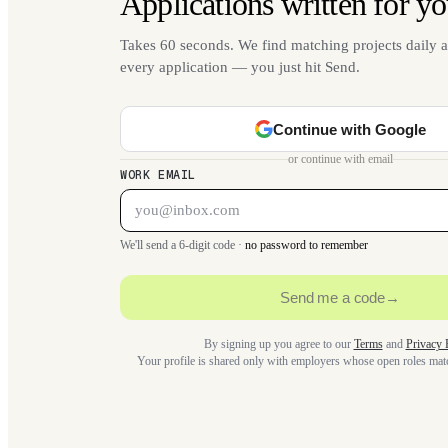
Applications written for yo
Takes 60 seconds. We find matching projects daily a
every application — you just hit Send.
Continue with Google
or continue with email
WORK EMAIL
We'll send a 6-digit code ·
no password to remember
Send me a code
→
By signing up you agree to our
Terms
and
Privacy 
Your profile is shared only with employers whose open roles ma