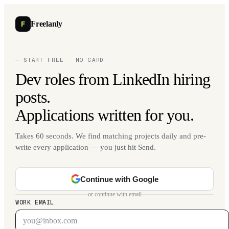
F
Freelanly
— START FREE · NO CARD
Dev roles from LinkedIn hiring
posts.
Applications written for you.
Takes 60 seconds. We find matching projects daily and pre-
write every application — you just hit Send.
Continue with Google
or continue with email
WORK EMAIL