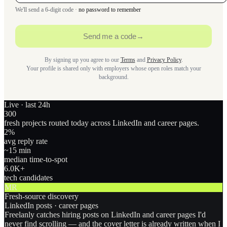
We'll send a 6-digit code ·
no password to remember
Send me a code
→
By signing up you agree to our
Terms
and
Privacy Policy
.
Your profile is shared only with employers whose open roles match your
background.
Live · last 24h
300
fresh projects routed today across LinkedIn and career pages.
2
%
avg reply rate
~15 min
median time-to-spot
6.0
K+
tech candidates
MR
Fresh-source discovery
LinkedIn posts · career pages
Freelanly catches hiring posts on LinkedIn and career pages I'd
never find scrolling — and the cover letter is already written when I