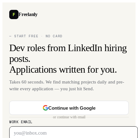
F
Freelanly
— START FREE · NO CARD
Dev roles from LinkedIn hiring
posts.
Applications written for you.
Takes 60 seconds. We find matching projects daily and pre-
write every application — you just hit Send.
Continue with Google
or continue with email
WORK EMAIL