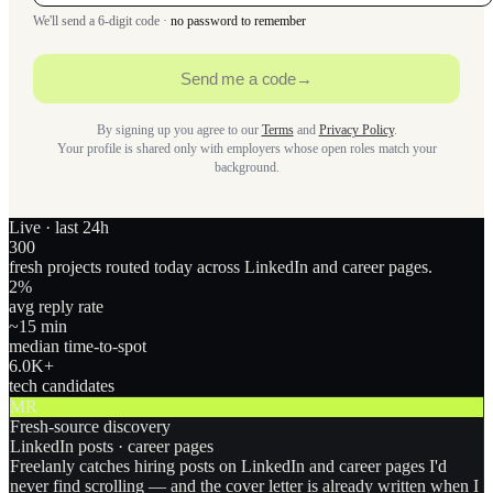
We'll send a 6-digit code ·
no password to remember
Send me a code
→
By signing up you agree to our
Terms
and
Privacy Policy
.
Your profile is shared only with employers whose open roles match your
background.
Live · last 24h
300
fresh projects routed today across LinkedIn and career pages.
2
%
avg reply rate
~15 min
median time-to-spot
6.0
K+
tech candidates
MR
Fresh-source discovery
LinkedIn posts · career pages
Freelanly catches hiring posts on LinkedIn and career pages I'd
never find scrolling — and the cover letter is already written when I