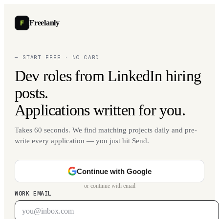
F
Freelanly
— START FREE · NO CARD
Dev roles from LinkedIn hiring
posts.
Applications written for you.
Takes 60 seconds. We find matching projects daily and pre-
write every application — you just hit Send.
Continue with Google
or continue with email
WORK EMAIL