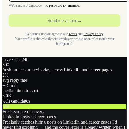
We'll send a 6-digit code ·
no password to remember
Send me a code
→
By signing up you agree to our
Terms
and
Privacy Policy
.
Your profile is shared only with employers whose open roles match your
background.
Live · last 24h
300
fresh projects routed today across LinkedIn and career pages.
2
%
avg reply rate
~15 min
median time-to-spot
6.0
K+
tech candidates
MR
Fresh-source discovery
LinkedIn posts · career pages
Freelanly catches hiring posts on LinkedIn and career pages I'd
never find scrolling — and the cover letter is already written when I