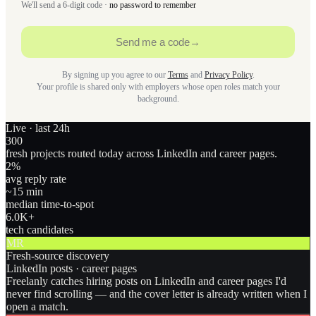
We'll send a 6-digit code ·
no password to remember
Send me a code
→
By signing up you agree to our
Terms
and
Privacy Policy
.
Your profile is shared only with employers whose open roles match your
background.
Live · last 24h
300
fresh projects routed today across LinkedIn and career pages.
2
%
avg reply rate
~15 min
median time-to-spot
6.0
K+
tech candidates
MR
Fresh-source discovery
LinkedIn posts · career pages
Freelanly catches hiring posts on LinkedIn and career pages I'd
never find scrolling — and the cover letter is already written when I
open a match.