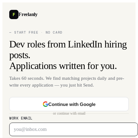
F
Freelanly
— START FREE · NO CARD
Dev roles from LinkedIn hiring
posts.
Applications written for you.
Takes 60 seconds. We find matching projects daily and pre-
write every application — you just hit Send.
Continue with Google
or continue with email
WORK EMAIL