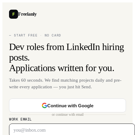
F
Freelanly
— START FREE · NO CARD
Dev roles from LinkedIn hiring
posts.
Applications written for you.
Takes 60 seconds. We find matching projects daily and pre-
write every application — you just hit Send.
Continue with Google
or continue with email
WORK EMAIL