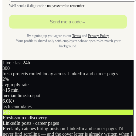
We'll send a 6-digit code ·
no password to remember
Send me a code
→
By signing up you agree to our
Terms
and
Privacy Policy
.
Your profile is shared only with employers whose open roles match your
background.
Live · last 24h
300
fresh projects routed today across LinkedIn and career pages.
2
%
avg reply rate
~15 min
median time-to-spot
6.0
K+
tech candidates
MR
Fresh-source discovery
LinkedIn posts · career pages
Freelanly catches hiring posts on LinkedIn and career pages I'd
never find scrolling — and the cover letter is already written when I