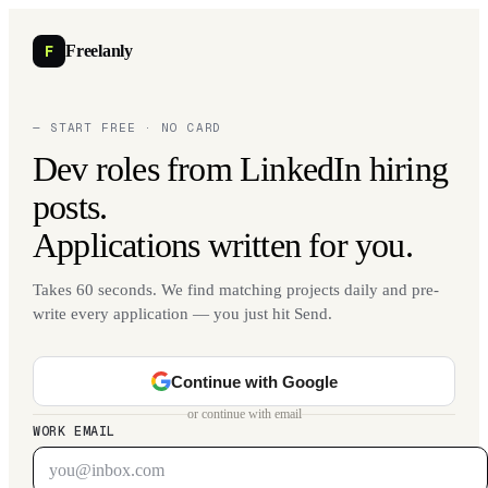
F
Freelanly
— START FREE · NO CARD
Dev roles from LinkedIn hiring
posts.
Applications written for you.
Takes 60 seconds. We find matching projects daily and pre-
write every application — you just hit Send.
Continue with Google
or continue with email
WORK EMAIL