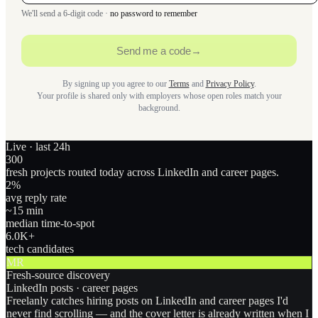
We'll send a 6-digit code ·
no password to remember
Send me a code
→
By signing up you agree to our
Terms
and
Privacy Policy
.
Your profile is shared only with employers whose open roles match your
background.
Live · last 24h
300
fresh projects routed today across LinkedIn and career pages.
2
%
avg reply rate
~15 min
median time-to-spot
6.0
K+
tech candidates
MR
Fresh-source discovery
LinkedIn posts · career pages
Freelanly catches hiring posts on LinkedIn and career pages I'd
never find scrolling — and the cover letter is already written when I