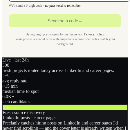
We'll send a 6-digit code ·
no password to remember
Send me a code
→
By signing up you agree to our
Terms
and
Privacy Policy
.
Your profile is shared only with employers whose open roles match your
background.
Live · last 24h
300
fresh projects routed today across LinkedIn and career pages.
2
%
avg reply rate
~15 min
median time-to-spot
6.0
K+
tech candidates
MR
Fresh-source discovery
LinkedIn posts · career pages
Freelanly catches hiring posts on LinkedIn and career pages I'd
never find scrolling — and the cover letter is already written when I