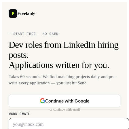
F
Freelanly
— START FREE · NO CARD
Dev roles from LinkedIn hiring
posts.
Applications written for you.
Takes 60 seconds. We find matching projects daily and pre-
write every application — you just hit Send.
Continue with Google
or continue with email
WORK EMAIL