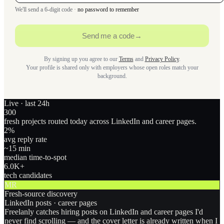
We'll send a 6-digit code ·
no password to remember
Send me a code
→
By signing up you agree to our
Terms
and
Privacy Policy
.
Your profile is shared only with employers whose open roles match your
background.
Live · last 24h
300
fresh projects routed today across LinkedIn and career pages.
2
%
avg reply rate
~15 min
median time-to-spot
6.0
K+
tech candidates
MR
Fresh-source discovery
LinkedIn posts · career pages
Freelanly catches hiring posts on LinkedIn and career pages I'd
never find scrolling — and the cover letter is already written when I