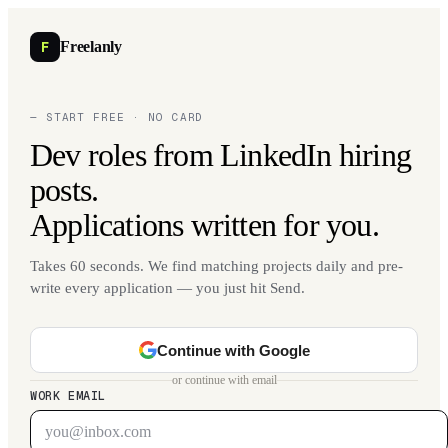
F
Freelanly
— START FREE · NO CARD
Dev roles from LinkedIn hiring
posts.
Applications written for you.
Takes 60 seconds. We find matching projects daily and pre-
write every application — you just hit Send.
Continue with Google
or continue with email
WORK EMAIL