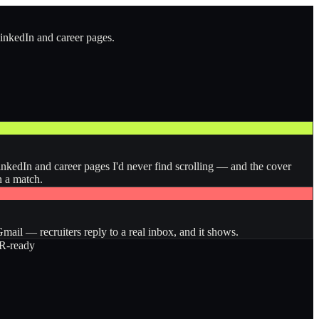
LinkedIn and career pages.
inkedIn and career pages I'd never find scrolling — and the cover
n a match.
ail — recruiters reply to a real inbox, and it shows.
-ready