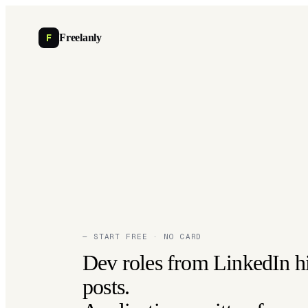
F
Freelanly
— START FREE · NO CARD
Dev roles from LinkedIn h
posts.