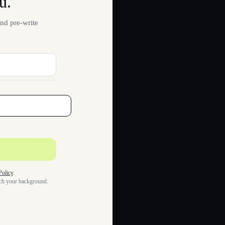
u.
nd pre-write
Policy
.
tch your background.