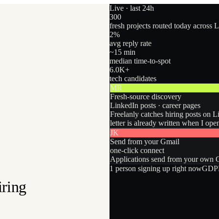
Live · last 24h
300
fresh projects routed today across 
2
%
avg reply rate
~15 min
median time-to-spot
6.0
K+
tech candidates
MR
Fresh-source discovery
LinkedIn posts · career pages
Freelanly catches hiring posts on L
letter is already written when I ope
JK
Send from your Gmail
one-click connect
Applications send from your own Gm
1
person
signing up right now
GDPR
iring