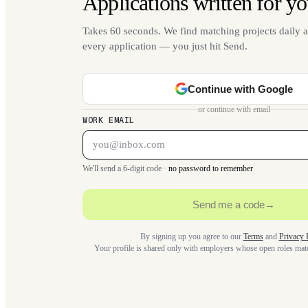
Applications written for yo
Takes 60 seconds. We find matching projects daily a
every application — you just hit Send.
Continue with Google
or continue with email
WORK EMAIL
We'll send a 6-digit code ·
no password to remember
Send me a code
→
By signing up you agree to our
Terms
and
Privacy 
Your profile is shared only with employers whose open roles ma