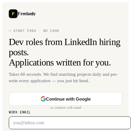
F
Freelanly
— START FREE · NO CARD
Dev roles from LinkedIn hiring
posts.
Applications written for you.
Takes 60 seconds. We find matching projects daily and pre-
write every application — you just hit Send.
Continue with Google
or continue with email
WORK EMAIL