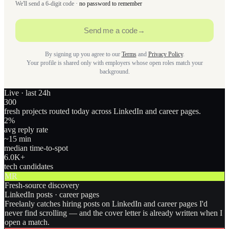
We'll send a 6-digit code ·
no password to remember
Send me a code
→
By signing up you agree to our
Terms
and
Privacy Policy
.
Your profile is shared only with employers whose open roles match your
background.
Live · last 24h
300
fresh projects routed today across LinkedIn and career pages.
2
%
avg reply rate
~15 min
median time-to-spot
6.0
K+
tech candidates
MR
Fresh-source discovery
LinkedIn posts · career pages
Freelanly catches hiring posts on LinkedIn and career pages I'd
never find scrolling — and the cover letter is already written when I
open a match.