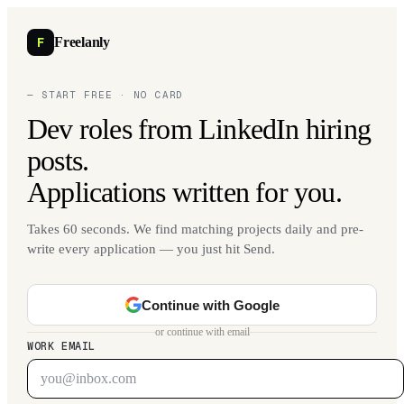
F
Freelanly
— START FREE · NO CARD
Dev roles from LinkedIn hiring
posts.
Applications written for you.
Takes 60 seconds. We find matching projects daily and pre-
write every application — you just hit Send.
Continue with Google
or continue with email
WORK EMAIL