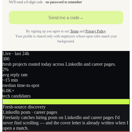
We'll send a 6-digit code ·
no password to remember
Send me a code
→
By signing up you agree to our
Terms
and
Privacy Policy
.
Your profile is shared only with employers whose open roles match your
background.
Live · last 24h
300
fresh projects routed today across LinkedIn and career pages.
2
%
avg reply rate
~15 min
median time-to-spot
6.0
K+
tech candidates
MR
Fresh-source discovery
LinkedIn posts · career pages
Freelanly catches hiring posts on LinkedIn and career pages I'd
never find scrolling — and the cover letter is already written when I
open a match.