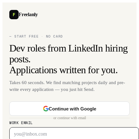
F
Freelanly
— START FREE · NO CARD
Dev roles from LinkedIn hiring
posts.
Applications written for you.
Takes 60 seconds. We find matching projects daily and pre-
write every application — you just hit Send.
Continue with Google
or continue with email
WORK EMAIL