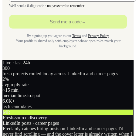
We'll send a 6-digit code ·
no password to remember
Send me a code
→
By signing up you agree to our
Terms
and
Privacy Policy
.
Your profile is shared only with employers whose open roles match your
background.
Live · last 24h
300
fresh projects routed today across LinkedIn and career pages.
2
%
avg reply rate
~15 min
median time-to-spot
6.0
K+
tech candidates
MR
Fresh-source discovery
LinkedIn posts · career pages
Freelanly catches hiring posts on LinkedIn and career pages I'd
never find scrolling — and the cover letter is already written when I