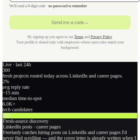
We'll send a 6-digit code ·
no password to remember
Send me a code
→
By signing up you agree to our
Terms
and
Privacy Policy
.
Your profile is shared only with employers whose open roles match your
background.
Live · last 24h
300
fresh projects routed today across LinkedIn and career pages.
2
%
avg reply rate
~15 min
median time-to-spot
6.0
K+
tech candidates
MR
Fresh-source discovery
LinkedIn posts · career pages
Freelanly catches hiring posts on LinkedIn and career pages I'd
never find scrolling — and the cover letter is already written when I