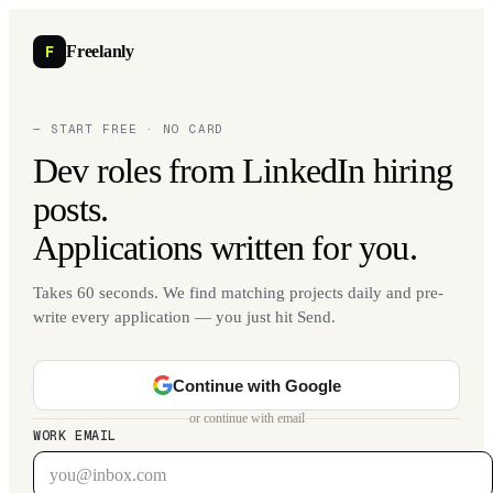
F
Freelanly
— START FREE · NO CARD
Dev roles from LinkedIn hiring
posts.
Applications written for you.
Takes 60 seconds. We find matching projects daily and pre-
write every application — you just hit Send.
Continue with Google
or continue with email
WORK EMAIL