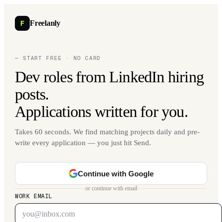
F
Freelanly
— START FREE · NO CARD
Dev roles from LinkedIn hiring
posts.
Applications written for you.
Takes 60 seconds. We find matching projects daily and pre-
write every application — you just hit Send.
Continue with Google
or continue with email
WORK EMAIL