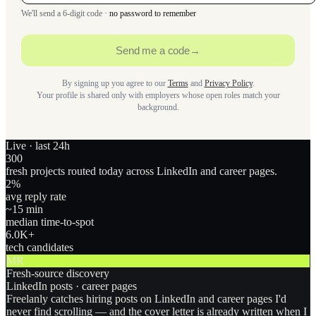
We'll send a 6-digit code ·
no password to remember
Send me a code
→
By signing up you agree to our
Terms
and
Privacy Policy
.
Your profile is shared only with employers whose open roles match your
background.
Live · last 24h
300
fresh projects routed today across LinkedIn and career pages.
2
%
avg reply rate
~15 min
median time-to-spot
6.0
K+
tech candidates
MR
Fresh-source discovery
LinkedIn posts · career pages
Freelanly catches hiring posts on LinkedIn and career pages I'd
never find scrolling — and the cover letter is already written when I