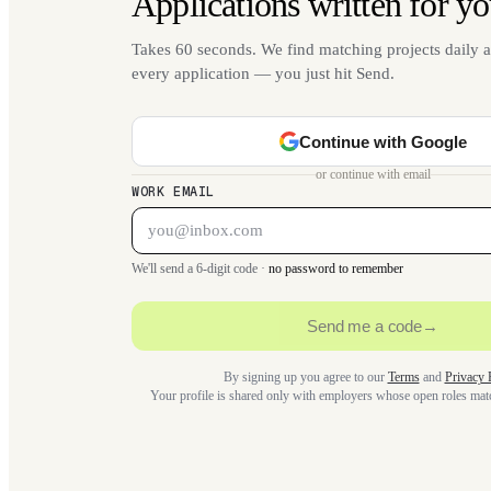
Applications written for yo
Takes 60 seconds. We find matching projects daily a
every application — you just hit Send.
Continue with Google
or continue with email
WORK EMAIL
We'll send a 6-digit code ·
no password to remember
Send me a code
→
By signing up you agree to our
Terms
and
Privacy 
Your profile is shared only with employers whose open roles ma