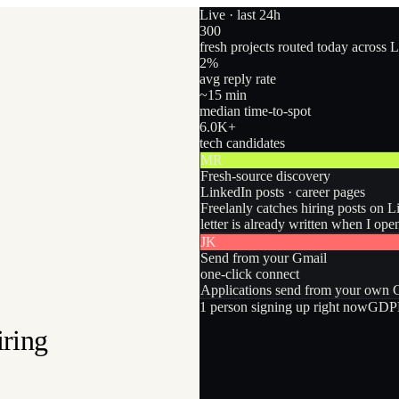
Live · last 24h
300
fresh projects routed today across 
2
%
avg reply rate
~15 min
median time-to-spot
6.0
K+
tech candidates
MR
Fresh-source discovery
LinkedIn posts · career pages
Freelanly catches hiring posts on L
letter is already written when I ope
JK
Send from your Gmail
one-click connect
Applications send from your own Gm
1
person
signing up right now
GDPR
iring