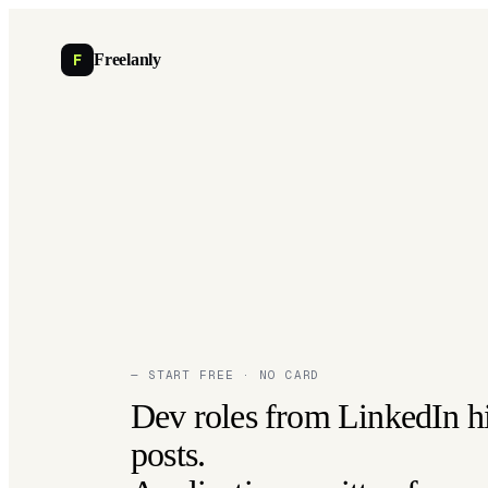
F
Freelanly
— START FREE · NO CARD
Dev roles from LinkedIn h
posts.