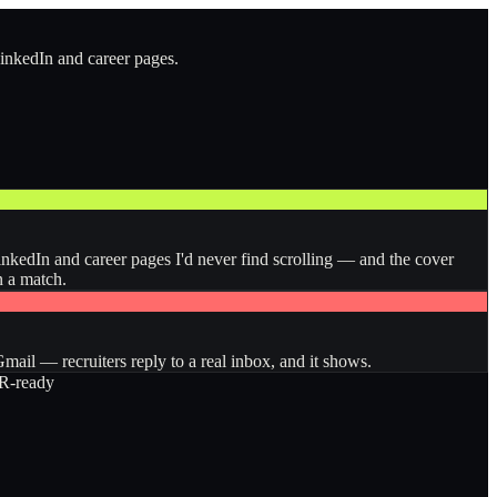
LinkedIn and career pages.
inkedIn and career pages I'd never find scrolling — and the cover
n a match.
ail — recruiters reply to a real inbox, and it shows.
-ready