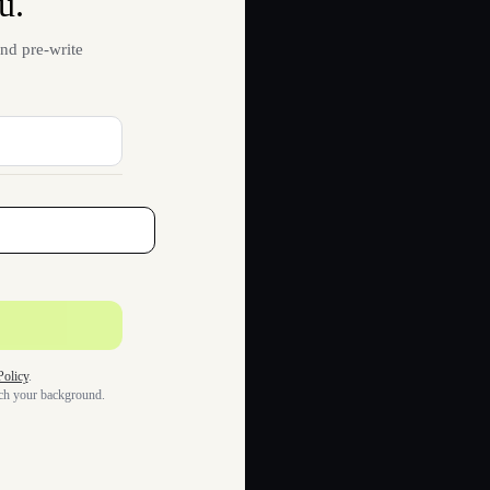
u.
nd pre-write
Policy
.
tch your background.