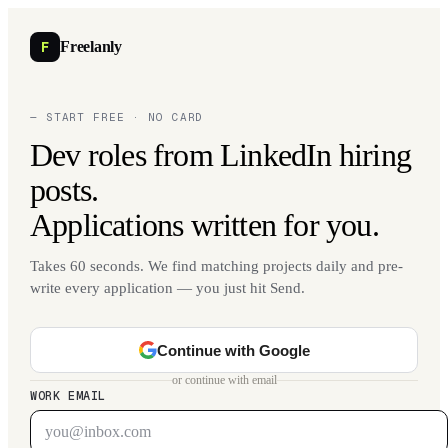
F
Freelanly
— START FREE · NO CARD
Dev roles from LinkedIn hiring
posts.
Applications written for you.
Takes 60 seconds. We find matching projects daily and pre-
write every application — you just hit Send.
Continue with Google
or continue with email
WORK EMAIL