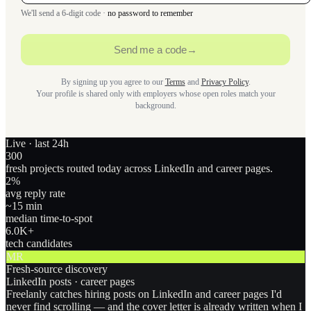
We'll send a 6-digit code ·
no password to remember
Send me a code
→
By signing up you agree to our
Terms
and
Privacy Policy
.
Your profile is shared only with employers whose open roles match your
background.
Live · last 24h
300
fresh projects routed today across LinkedIn and career pages.
2
%
avg reply rate
~15 min
median time-to-spot
6.0
K+
tech candidates
MR
Fresh-source discovery
LinkedIn posts · career pages
Freelanly catches hiring posts on LinkedIn and career pages I'd
never find scrolling — and the cover letter is already written when I