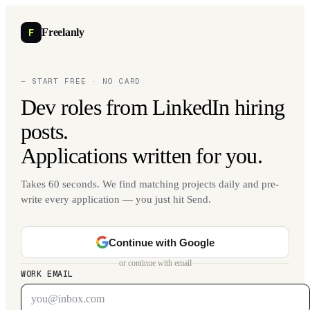
F
Freelanly
— START FREE · NO CARD
Dev roles from LinkedIn hiring
posts.
Applications written for you.
Takes 60 seconds. We find matching projects daily and pre-
write every application — you just hit Send.
Continue with Google
or continue with email
WORK EMAIL