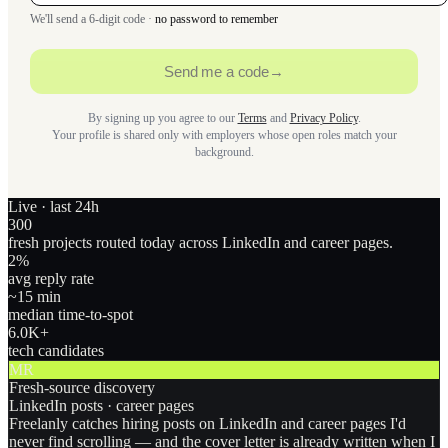
We'll send a 6-digit code ·
no password to remember
Send me a code
→
By signing up you agree to our
Terms
and
Privacy Policy
.
Your profile is shared only with employers whose open roles match your
background.
Live · last 24h
300
fresh projects routed today across LinkedIn and career pages.
2
%
avg reply rate
~15 min
median time-to-spot
6.0
K+
tech candidates
MR
Fresh-source discovery
LinkedIn posts · career pages
Freelanly catches hiring posts on LinkedIn and career pages I'd
never find scrolling — and the cover letter is already written when I