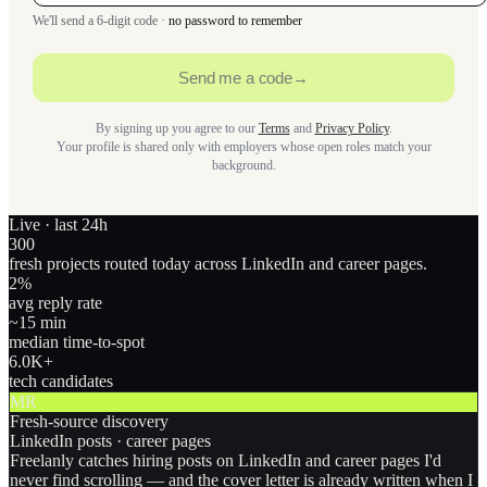
We'll send a 6-digit code ·
no password to remember
Send me a code
→
By signing up you agree to our
Terms
and
Privacy Policy
.
Your profile is shared only with employers whose open roles match your
background.
Live · last 24h
300
fresh projects routed today across LinkedIn and career pages.
2
%
avg reply rate
~15 min
median time-to-spot
6.0
K+
tech candidates
MR
Fresh-source discovery
LinkedIn posts · career pages
Freelanly catches hiring posts on LinkedIn and career pages I'd
never find scrolling — and the cover letter is already written when I