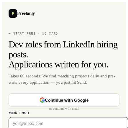
F
Freelanly
— START FREE · NO CARD
Dev roles from LinkedIn hiring
posts.
Applications written for you.
Takes 60 seconds. We find matching projects daily and pre-
write every application — you just hit Send.
Continue with Google
or continue with email
WORK EMAIL