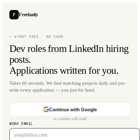
F
Freelanly
— START FREE · NO CARD
Dev roles from LinkedIn hiring
posts.
Applications written for you.
Takes 60 seconds. We find matching projects daily and pre-
write every application — you just hit Send.
Continue with Google
or continue with email
WORK EMAIL