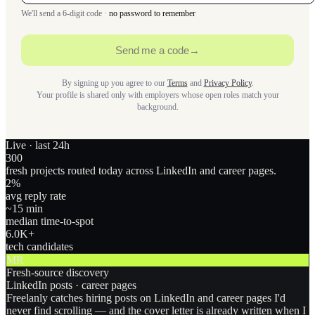
We'll send a 6-digit code ·
no password to remember
Send me a code
→
By signing up you agree to our
Terms
and
Privacy Policy
.
Your profile is shared only with employers whose open roles match your
background.
Live · last 24h
300
fresh projects routed today across LinkedIn and career pages.
2
%
avg reply rate
~15 min
median time-to-spot
6.0
K+
tech candidates
MR
Fresh-source discovery
LinkedIn posts · career pages
Freelanly catches hiring posts on LinkedIn and career pages I'd
never find scrolling — and the cover letter is already written when I