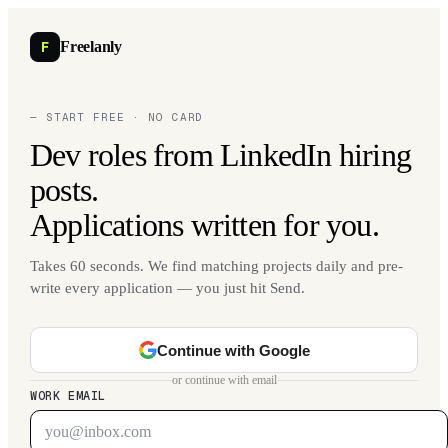
F
Freelanly
— START FREE · NO CARD
Dev roles from LinkedIn hiring
posts.
Applications written for you.
Takes 60 seconds. We find matching projects daily and pre-
write every application — you just hit Send.
Continue with Google
or continue with email
WORK EMAIL