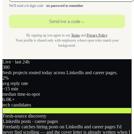
We'll send a 6-digit code ·
no password to remember
Send me a code
→
By signing up you agree to our
Terms
and
Privacy Policy
.
Your profile is shared only with employers whose open roles match your
background.
Live · last 24h
300
fresh projects routed today across LinkedIn and career pages.
2
%
avg reply rate
~15 min
median time-to-spot
6.0
K+
tech candidates
MR
Fresh-source discovery
LinkedIn posts · career pages
Freelanly catches hiring posts on LinkedIn and career pages I'd
never find scrolling — and the cover letter is already written when I