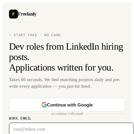
F
Freelanly
— START FREE · NO CARD
Dev roles from LinkedIn hiring
posts.
Applications written for you.
Takes 60 seconds. We find matching projects daily and pre-
write every application — you just hit Send.
Continue with Google
or continue with email
WORK EMAIL