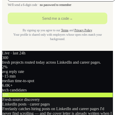
We'll send a 6-digit code ·
no password to remember
Send me a code
→
By signing up you agree to our
Terms
and
Privacy Policy
.
Your profile is shared only with employers whose open roles match your
background.
Live · last 24h
300
fresh projects routed today across LinkedIn and career pages.
2
%
avg reply rate
~15 min
median time-to-spot
6.0
K+
tech candidates
MR
Fresh-source discovery
LinkedIn posts · career pages
Freelanly catches hiring posts on LinkedIn and career pages I'd
never find scrolling — and the cover letter is already written when I