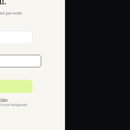
u.
nd pre-write
Policy
.
tch your background.