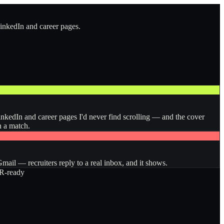
LinkedIn and career pages.
inkedIn and career pages I'd never find scrolling — and the cover
n a match.
ail — recruiters reply to a real inbox, and it shows.
-ready