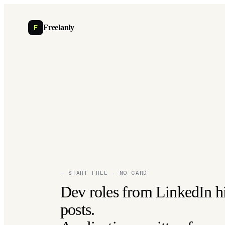
F
Freelanly
— START FREE · NO CARD
Dev roles from LinkedIn h
posts.