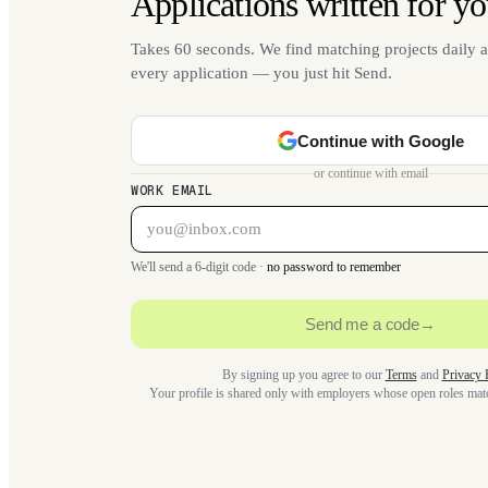
Applications written for yo
Takes 60 seconds. We find matching projects daily a
every application — you just hit Send.
Continue with Google
or continue with email
WORK EMAIL
We'll send a 6-digit code ·
no password to remember
Send me a code
→
By signing up you agree to our
Terms
and
Privacy 
Your profile is shared only with employers whose open roles ma