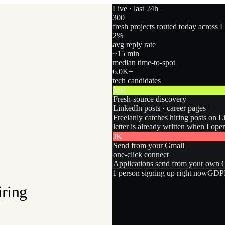
Live · last 24h
300
fresh projects routed today across 
2
%
avg reply rate
~15 min
median time-to-spot
6.0
K+
tech candidates
MR
Fresh-source discovery
LinkedIn posts · career pages
Freelanly catches hiring posts on L
letter is already written when I ope
JK
Send from your Gmail
one-click connect
Applications send from your own Gm
1
person
signing up right now
GDPR
iring