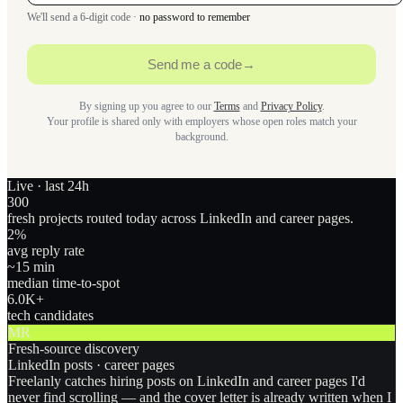
We'll send a 6-digit code ·
no password to remember
Send me a code
→
By signing up you agree to our
Terms
and
Privacy Policy
.
Your profile is shared only with employers whose open roles match your
background.
Live · last 24h
300
fresh projects routed today across LinkedIn and career pages.
2
%
avg reply rate
~15 min
median time-to-spot
6.0
K+
tech candidates
MR
Fresh-source discovery
LinkedIn posts · career pages
Freelanly catches hiring posts on LinkedIn and career pages I'd
never find scrolling — and the cover letter is already written when I