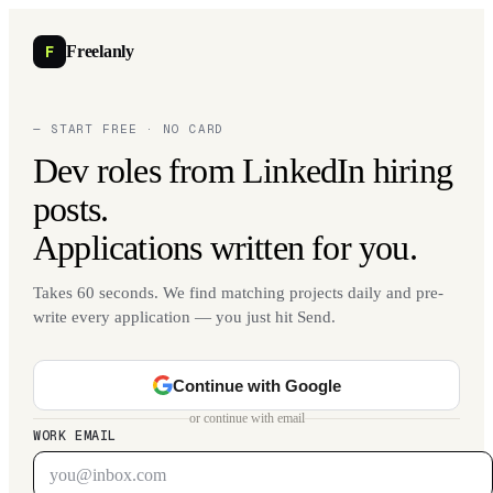
F
Freelanly
— START FREE · NO CARD
Dev roles from LinkedIn hiring
posts.
Applications written for you.
Takes 60 seconds. We find matching projects daily and pre-
write every application — you just hit Send.
Continue with Google
or continue with email
WORK EMAIL