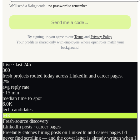
We'll send a 6-digit code ·
no password to remember
Send me a code
→
By signing up you agree to our
Terms
and
Privacy Policy
.
Your profile is shared only with employers whose open roles match your
background.
Live · last 24h
300
fresh projects routed today across LinkedIn and career pages.
2
%
avg reply rate
~15 min
median time-to-spot
6.0
K+
tech candidates
MR
Fresh-source discovery
LinkedIn posts · career pages
Freelanly catches hiring posts on LinkedIn and career pages I'd
never find scrolling — and the cover letter is already written when I