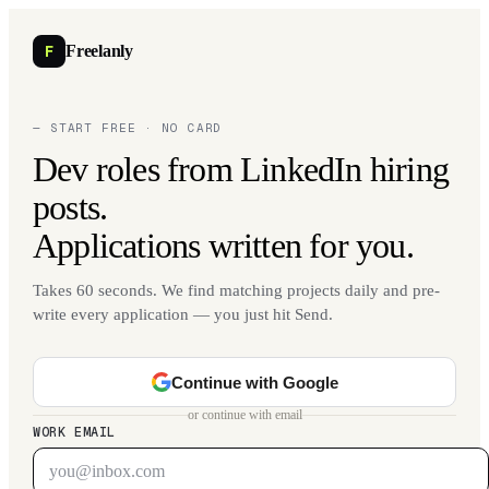
F
Freelanly
— START FREE · NO CARD
Dev roles from LinkedIn hiring
posts.
Applications written for you.
Takes 60 seconds. We find matching projects daily and pre-
write every application — you just hit Send.
Continue with Google
or continue with email
WORK EMAIL