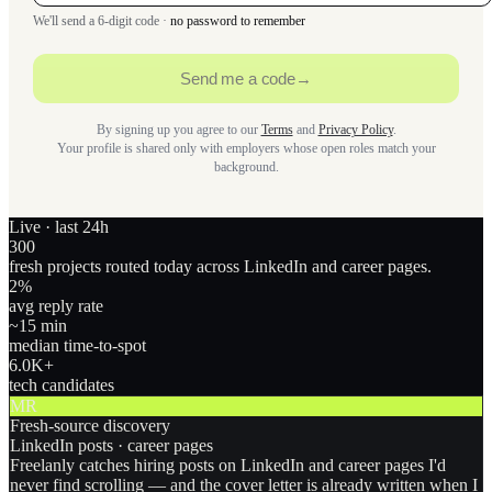
We'll send a 6-digit code ·
no password to remember
Send me a code
→
By signing up you agree to our
Terms
and
Privacy Policy
.
Your profile is shared only with employers whose open roles match your
background.
Live · last 24h
300
fresh projects routed today across LinkedIn and career pages.
2
%
avg reply rate
~15 min
median time-to-spot
6.0
K+
tech candidates
MR
Fresh-source discovery
LinkedIn posts · career pages
Freelanly catches hiring posts on LinkedIn and career pages I'd
never find scrolling — and the cover letter is already written when I