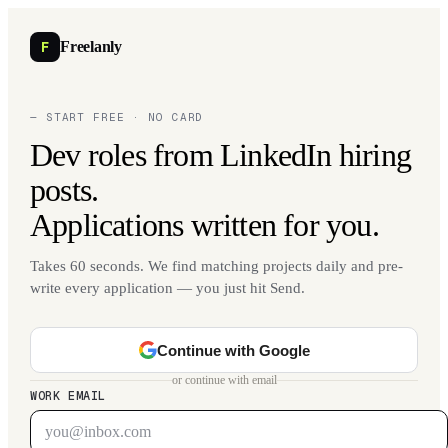
F
Freelanly
— START FREE · NO CARD
Dev roles from LinkedIn hiring
posts.
Applications written for you.
Takes 60 seconds. We find matching projects daily and pre-
write every application — you just hit Send.
Continue with Google
or continue with email
WORK EMAIL