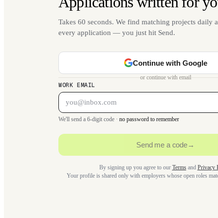
Applications written for yo
Takes 60 seconds. We find matching projects daily a
every application — you just hit Send.
Continue with Google
or continue with email
WORK EMAIL
We'll send a 6-digit code ·
no password to remember
Send me a code
→
By signing up you agree to our
Terms
and
Privacy 
Your profile is shared only with employers whose open roles ma