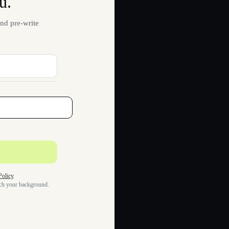
u.
nd pre-write
Policy
.
tch your background.