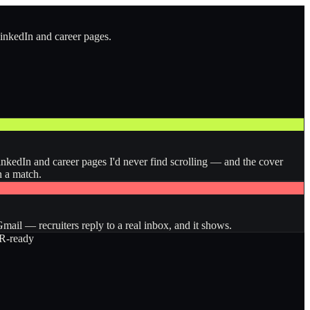
LinkedIn and career pages.
inkedIn and career pages I'd never find scrolling — and the cover
n a match.
ail — recruiters reply to a real inbox, and it shows.
-ready