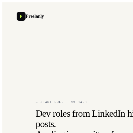
F
Freelanly
— START FREE · NO CARD
Dev roles from LinkedIn h
posts.