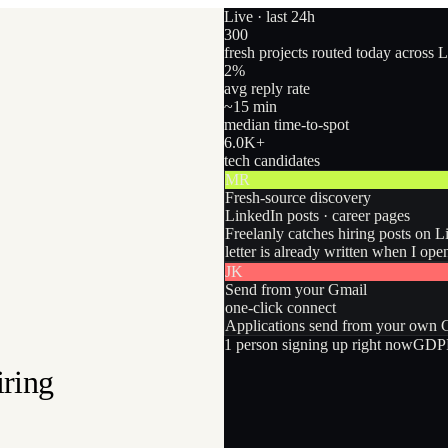
Live · last 24h
300
fresh projects routed today across 
2
%
avg reply rate
~15 min
median time-to-spot
6.0
K+
tech candidates
MR
Fresh-source discovery
LinkedIn posts · career pages
Freelanly catches hiring posts on L
letter is already written when I ope
JK
Send from your Gmail
one-click connect
Applications send from your own Gm
1
person
signing up right now
GDPR
iring