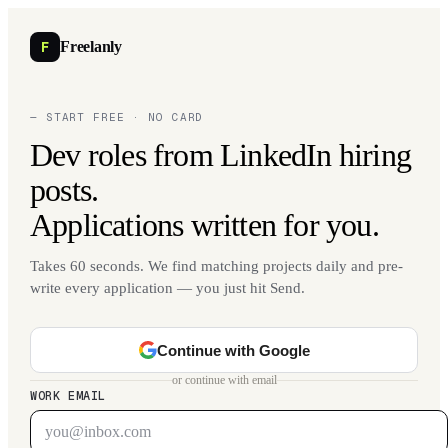
F
Freelanly
— START FREE · NO CARD
Dev roles from LinkedIn hiring
posts.
Applications written for you.
Takes 60 seconds. We find matching projects daily and pre-
write every application — you just hit Send.
Continue with Google
or continue with email
WORK EMAIL