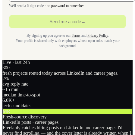
We'll send a 6-digit code ·
no password to remember
Send me a code
→
By signing up you agree to our
Terms
and
Privacy Policy
.
Your profile is shared only with employers whose open roles match your
background.
Live · last 24h
300
fresh projects routed today across LinkedIn and career pages.
2
%
avg reply rate
~15 min
median time-to-spot
6.0
K+
tech candidates
MR
Fresh-source discovery
LinkedIn posts · career pages
Freelanly catches hiring posts on LinkedIn and career pages I'd
never find scrolling — and the cover letter is already written when I